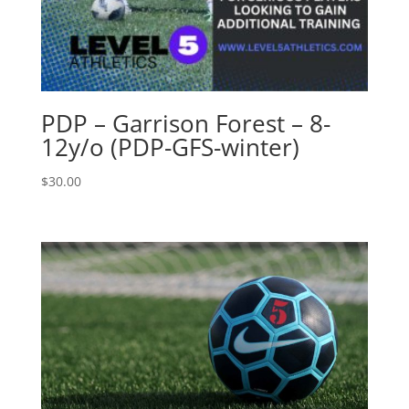
PDP – Garrison Forest – 8-
12y/o (PDP-GFS-winter)
$
30.00