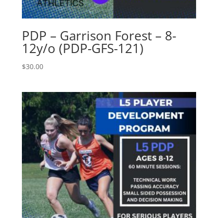
PDP – Garrison Forest – 8-
12y/o (PDP-GFS-121)
$
30.00