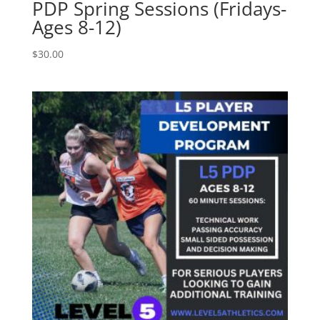
PDP Spring Sessions (Fridays-
Ages 8-12)
$
30.00