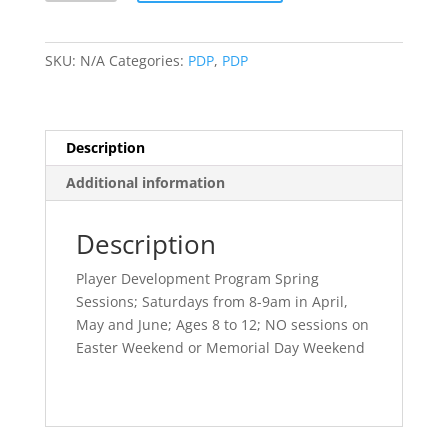
Sessions
(Saturdays,
Ages
SKU:
N/A
Categories:
PDP
,
PDP
8-
12)
quantity
Description
Additional information
Description
Player Development Program Spring
Sessions; Saturdays from 8-9am in April,
May and June; Ages 8 to 12; NO sessions on
Easter Weekend or Memorial Day Weekend