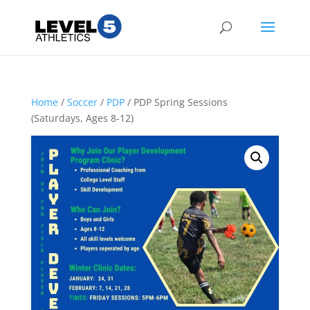
Home
/
Soccer
/
PDP
/ PDP Spring Sessions
(Saturdays, Ages 8-12)