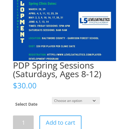
PDP Spring Sessions
(Saturdays, Ages 8-12)
$
30.00
Select Date
PDP
Add to cart
Spring