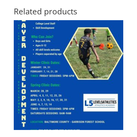
Related products