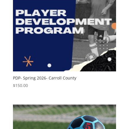
PDP- Spring 2026- Carroll County
$
150.00