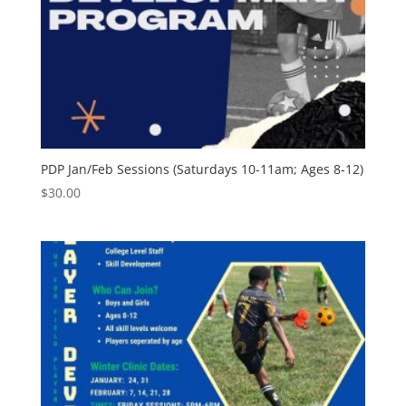
PDP Jan/Feb Sessions (Saturdays 10-11am; Ages 8-12)
$
30.00