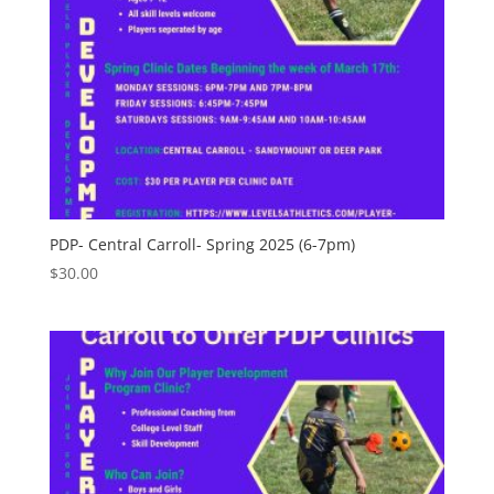
PDP- Central Carroll- Spring 2025 (6-7pm)
$
30.00