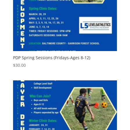
PDP Spring Sessions (Fridays-Ages 8-12)
$
30.00