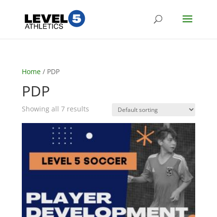
Home
/ PDP
PDP
Showing all 7 results