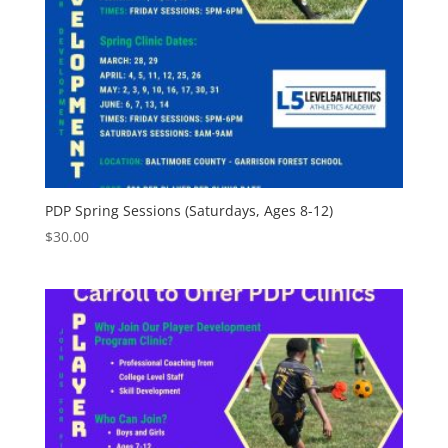
PDP Spring Sessions (Saturdays, Ages 8-12)
$
30.00