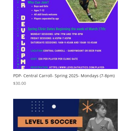
PDP- Central Carroll- Spring 2025- Mondays (7-8pm)
$
30.00