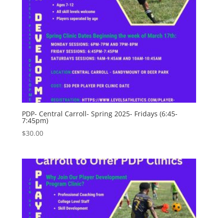
PDP- Central Carroll- Spring 2025- Fridays (6:45-
7:45pm)
$
30.00