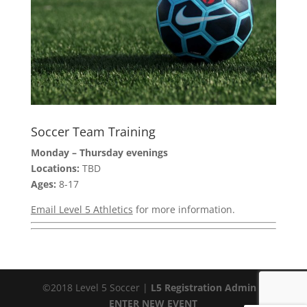
Soccer Team Training
Monday – Thursday evenings
Locations:
TBD
Ages:
8-17
Email Level 5 Athletics
for more information.
©2018 Level 5 Soccer |
L5 Registration Admin
|
ENTER NEW EVENT