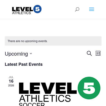
There are no upcoming events.
Events
Eve
Upcoming
Search
List
Vie
Search
Select
Nav
and
Latest Past Events
date.
Views
Naviga
JUL
16
2026