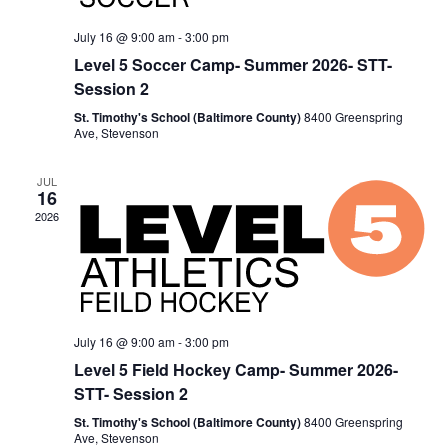
July 16 @ 9:00 am
-
3:00 pm
Level 5 Soccer Camp- Summer 2026- STT-
Session 2
St. Timothy's School (Baltimore County)
8400 Greenspring
Ave, Stevenson
JUL
16
2026
July 16 @ 9:00 am
-
3:00 pm
Level 5 Field Hockey Camp- Summer 2026-
STT- Session 2
St. Timothy's School (Baltimore County)
8400 Greenspring
Ave, Stevenson