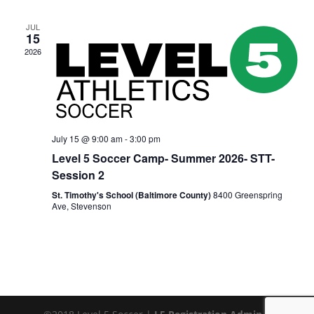
JUL
15
2026
July 15 @ 9:00 am
-
3:00 pm
Level 5 Soccer Camp- Summer 2026- STT-
Session 2
St. Timothy's School (Baltimore County)
8400 Greenspring
Ave, Stevenson