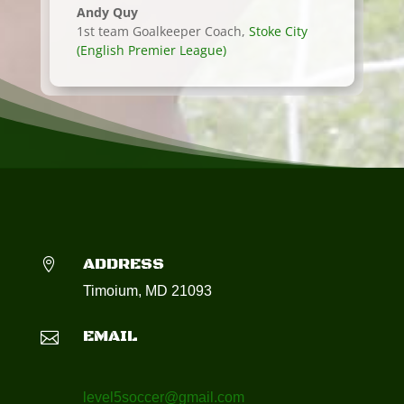
Andy Quy
1st team Goalkeeper Coach
,
Stoke City
(English Premier League)
ADDRESS

Timoium, MD 21093
EMAIL

level5soccer@gmail.com