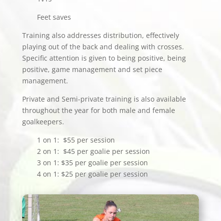
Feet saves
Training also addresses distribution, effectively
playing out of the back and dealing with crosses.
Specific attention is given to being positive, being
positive, game management and set piece
management.
Private and Semi-private training is also available
throughout the year for both male and female
goalkeepers.
1 on 1: $55 per session
2 on 1: $45 per goalie per session
3 on 1: $35 per goalie per session
4 on 1: $25 per goalie per session