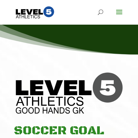
SOCCER GOAL