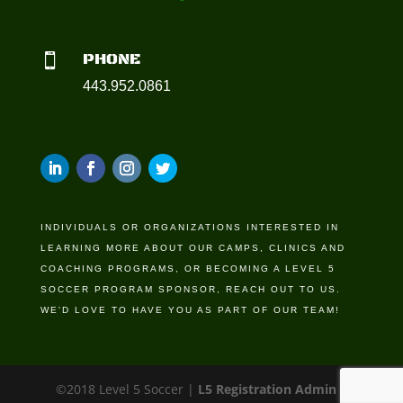
PHONE

443.952.0861
INDIVIDUALS OR ORGANIZATIONS INTERESTED IN
LEARNING MORE ABOUT OUR CAMPS, CLINICS AND
COACHING PROGRAMS, OR BECOMING A LEVEL 5
SOCCER PROGRAM SPONSOR, REACH OUT TO US.
WE'D LOVE TO HAVE YOU AS PART OF OUR TEAM!
©2018 Level 5 Soccer |
L5 Registration Admin
|