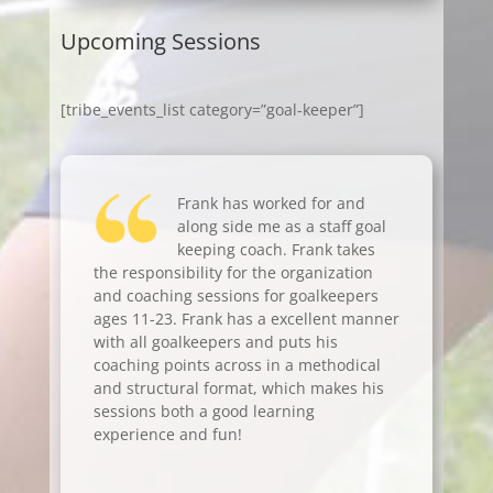
Upcoming Sessions
[tribe_events_list category=”goal-keeper”]
Frank has worked for and
along side me as a staff goal
keeping coach. Frank takes
the responsibility for the organization
and coaching sessions for goalkeepers
ages 11-23. Frank has a excellent manner
with all goalkeepers and puts his
coaching points across in a methodical
and structural format, which makes his
sessions both a good learning
experience and fun!