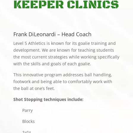
KEEPER CLINICS
Frank DiLeonardi – Head Coach
Level 5 Athletics is known for its goalie training and
development. We are known for teaching students
the most current strategies while working specifically
with the skills and goals of each goalie.
This innovative program addresses ball handling,
footwork and being able to comfortably work with
the ball at one’s feet.
Shot Stopping techniques include:
Parry
Blocks
1v1s