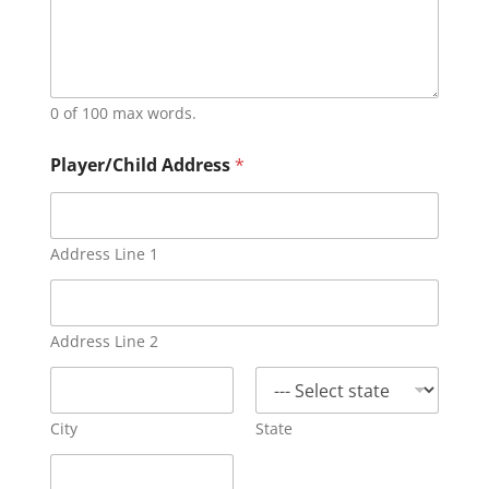
0 of 100 max words.
Player/Child Address
*
Address Line 1
Address Line 2
City
State