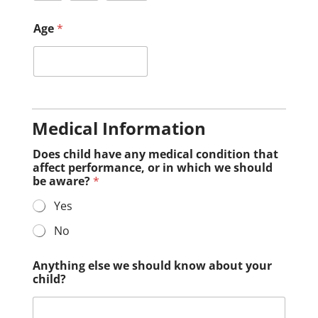
Age
*
Medical Information
Does child have any medical condition that
affect performance, or in which we should
be aware?
*
Yes
No
Anything else we should know about your
child?