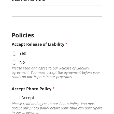
Policies
Accept Release of Liability
*
Yes
No
Please read and agree to our Release of Liability
agreement. You must accept the agreement before your
child can participate in our programs.
Accept Photo Policy
*
I Accept
Please read and agree to our Photo Policy. You must
accept our photo policy before your child can participate
in our programs.