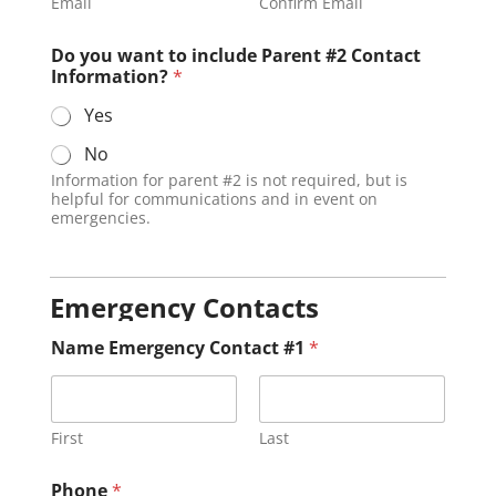
Email
Confirm Email
Do you want to include Parent #2 Contact
Information?
*
Yes
No
Information for parent #2 is not required, but is
helpful for communications and in event on
emergencies.
Emergency Contacts
Name Emergency Contact #1
*
First
Last
Phone
*