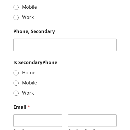
Mobile
Work
Phone, Secondary
Is SecondaryPhone
Home
Mobile
Work
Email
*