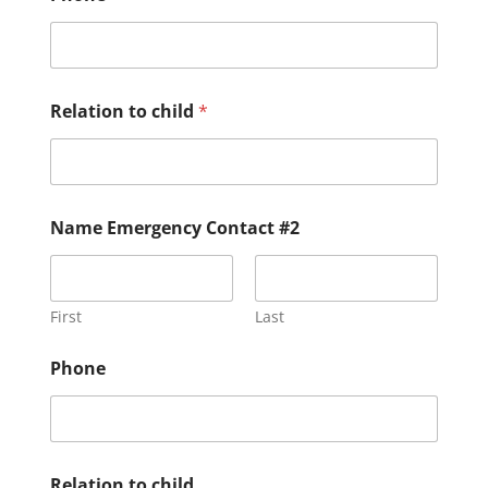
Relation to child
*
Name Emergency Contact #2
First
Last
Phone
Relation to child