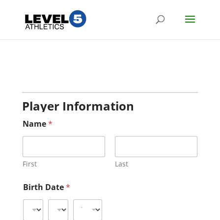
Player Information
Name
*
First
Last
Birth Date
*