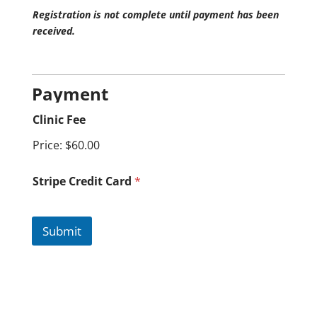
Registration is not complete until payment has been
received.
Payment
Clinic Fee
Price:
$60.00
Stripe Credit Card
*
Submit