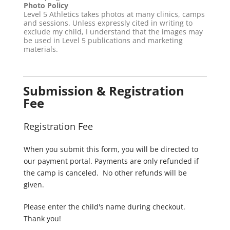
Photo Policy
Level 5 Athletics takes photos at many clinics, camps
and sessions. Unless expressly cited in writing to
exclude my child, I understand that the images may
be used in Level 5 publications and marketing
materials.
Submission & Registration
Fee
Registration Fee
When you submit this form, you will be directed to
our payment portal. Payments are only refunded if
the camp is canceled. No other refunds will be
given.
Please enter the child's name during checkout.
Thank you!