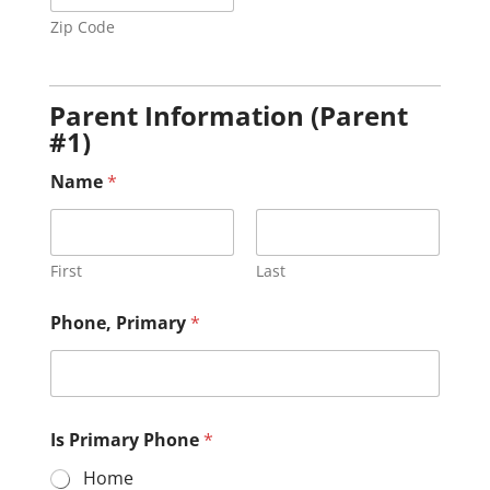
Zip Code
Parent Information (Parent
#1)
Name
*
First
Last
Phone, Primary
*
Is Primary Phone
*
Home