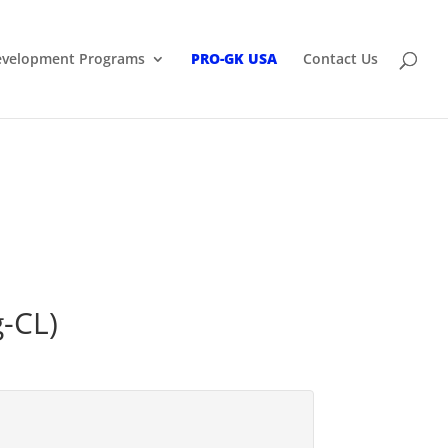
Development Programs
PRO-GK USA
Contact Us
g-CL)