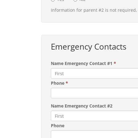
Information for parent #2 is not required
Emergency Contacts
Name Emergency Contact #1
*
Phone
*
Name Emergency Contact #2
Phone