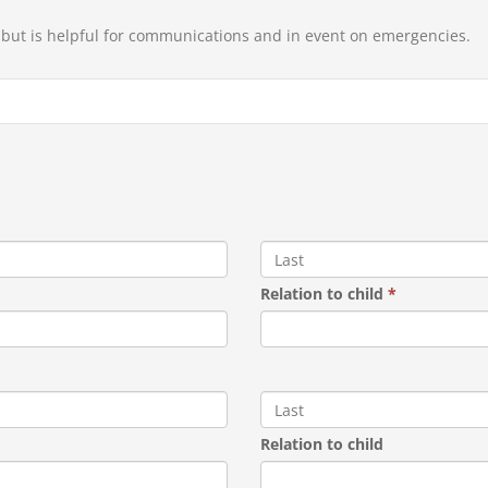
, but is helpful for communications and in event on emergencies.
Relation to child
*
Relation to child