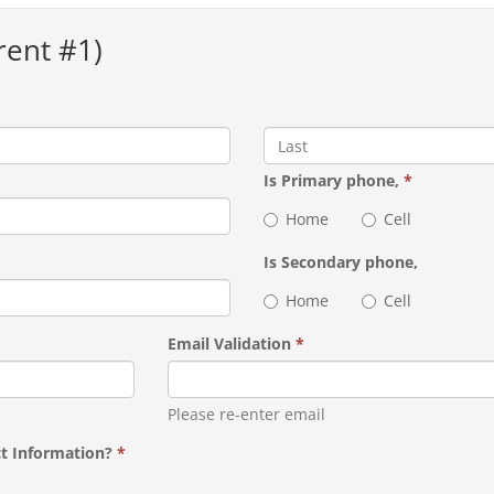
rent #1)
Is Primary phone,
*
Home
Cell
Is Secondary phone,
Home
Cell
Email Validation
*
Please re-enter email
ct Information?
*