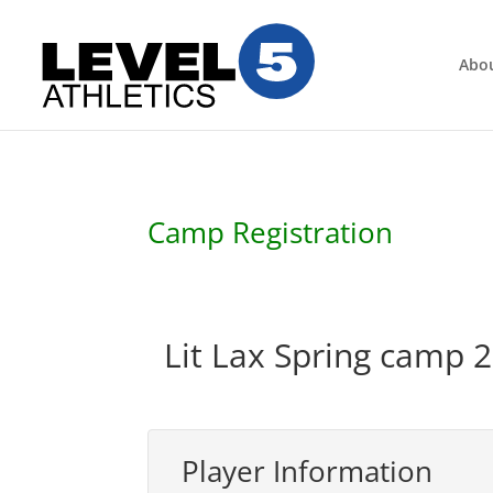
Abo
Camp Registration
Lit Lax Spring camp 2
Player Information