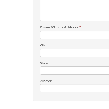
Player/Child's Address
*
City
State
ZIP code