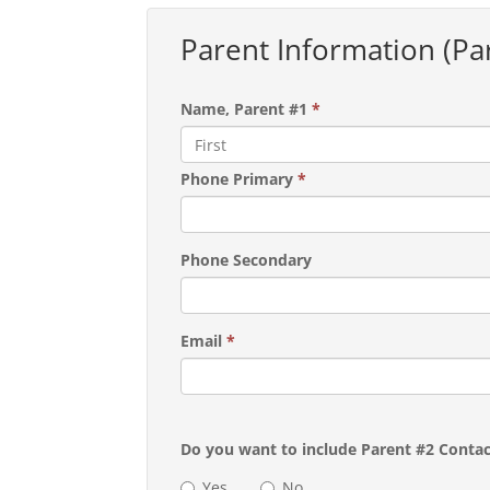
Parent Information (Pa
Name, Parent #1
*
Phone Primary
*
Phone Secondary
Email
*
Do you want to include Parent #2 Conta
Yes
No