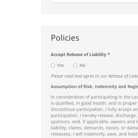
Policies
Accept Release of Liability
*
Yes
No
Please read and agree to our Release of Liab
Assumption of Risk, Indemnity and Regi
In consideration of participating in the Le
is qualified, in good health, and in proper 
discontinue participation. I fully accept a
participation. I hereby release, discharge
sponsors, and, if applicable, owners and l
liability, claims, demands, losses, or dama
releasees, I will indemnify, save, and hold