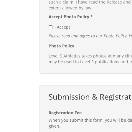
such a claim. I have read the Release and h
extent allowed by law.
Accept Photo Policy
*
I Accept
Please read and agree to our Photo Policy. Y
Photo Policy
Level 5 Athletics takes photos at many cli
may be used in Level 5 publications and m
Submission & Registrat
Registration Fee
When you submit this form, you will be di
given.