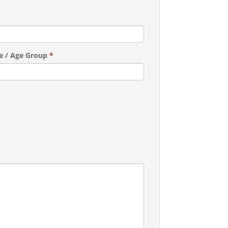
e / Age Group
*