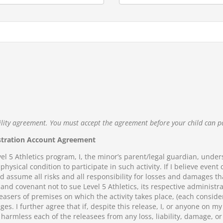
ility agreement. You must accept the agreement before your child can p
stration Account Agreement
vel 5 Athletics program, I, the minor’s parent/legal guardian, unders
physical condition to participate in such activity. If I believe event
nd assume all risks and all responsibility for losses and damages th
, and covenant not to sue Level 5 Athletics, its respective administ
easers of premises on which the activity takes place, (each conside
ges. I further agree that if, despite this release, I, or anyone on 
 harmless each of the releasees from any loss, liability, damage, or