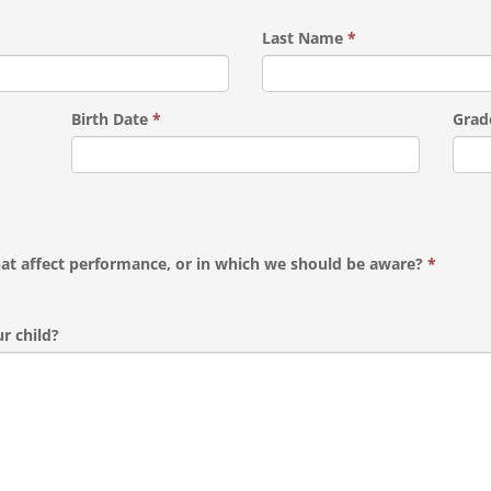
Last Name
*
Birth Date
*
Grad
hat affect performance, or in which we should be aware?
*
r child?