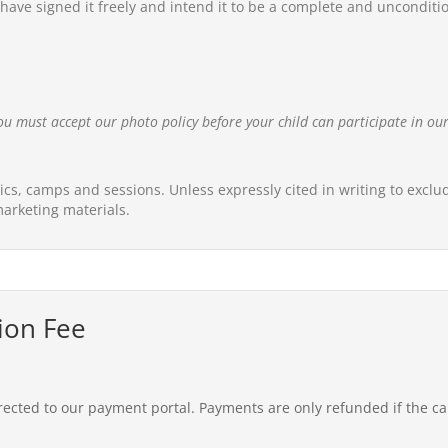
ave signed it freely and intend it to be a complete and unconditional
ou must accept our photo policy before your child can participate in o
nics, camps and sessions. Unless expressly cited in writing to excl
arketing materials.
ion Fee
rected to our payment portal. Payments are only refunded if the c