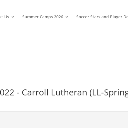
ut Us
Summer Camps 2026
Soccer Stars and Player 
022 - Carroll Lutheran (LL-Sprin