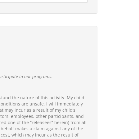
articipate in our programs.
tand the nature of this activity. My child
 conditions are unsafe, I will immediately
at may incur as a result of my child’s
rators, employees, other participants, and
red one of the “releasees” herein) from all
my behalf makes a claim against any of the
 cost, which may incur as the result of