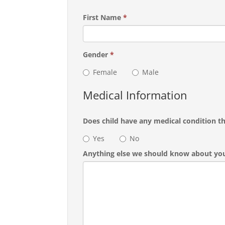
First Name
*
Gender
*
Female
Male
Medical Information
Does child have any medical condition t
Yes
No
Anything else we should know about you