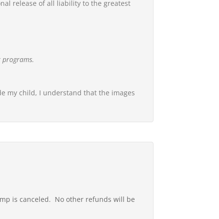
 release of all liability to the greatest
ur programs.
ude my child, I understand that the images
amp is canceled. No other refunds will be