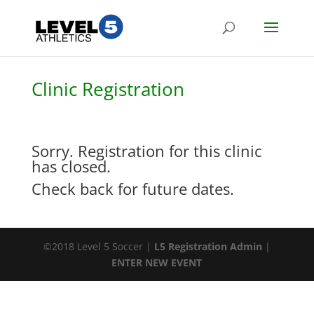
Clinic Registration
Sorry. Registration for this clinic
has closed.
Check back for future dates.
©2018 Level 5 Soccer |
L5 Registration Admin
|
ENTER NEW EVENT