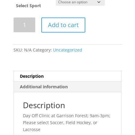
Select Sport
Memorial
Add to cart
Day
Day
Off
Clinic-
SKU:
N/A
Category:
Uncategorized
2025
quantity
Description
Additional information
Description
Day Off Clinic at Garrison Forest; 9am-3pm;
Please select Soccer, Field Hockey, or
Lacrosse