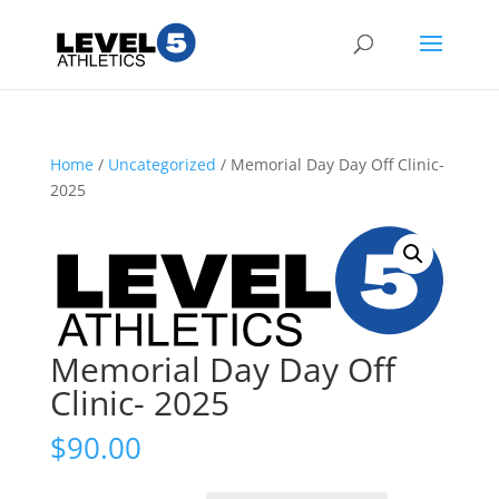
Home
/
Uncategorized
/ Memorial Day Day Off Clinic-
2025
Memorial Day Day Off
Clinic- 2025
$
90.00