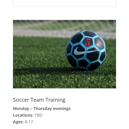
Soccer Team Training
Monday – Thursday evenings
Locations:
TBD
Ages:
8-17