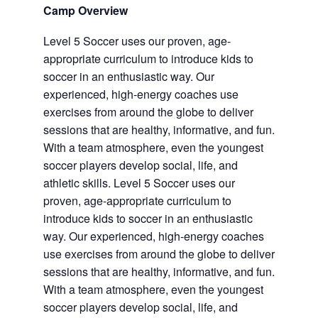
Camp Overview
Level 5 Soccer uses our proven, age-
appropriate curriculum to introduce kids to
soccer in an enthusiastic way. Our
experienced, high-energy coaches use
exercises from around the globe to deliver
sessions that are healthy, informative, and fun.
With a team atmosphere, even the youngest
soccer players develop social, life, and
athletic skills. Level 5 Soccer uses our
proven, age-appropriate curriculum to
introduce kids to soccer in an enthusiastic
way. Our experienced, high-energy coaches
use exercises from around the globe to deliver
sessions that are healthy, informative, and fun.
With a team atmosphere, even the youngest
soccer players develop social, life, and