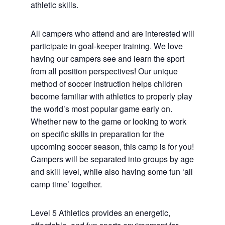
athletic skills.
All campers who attend and are interested will
participate in goal-keeper training. We love
having our campers see and learn the sport
from all position perspectives! Our unique
method of soccer instruction helps children
become familiar with athletics to properly play
the world’s most popular game early on.
Whether new to the game or looking to work
on specific skills in preparation for the
upcoming soccer season, this camp is for you!
Campers will be separated into groups by age
and skill level, while also having some fun ‘all
camp time’ together.
Level 5 Athletics provides an energetic,