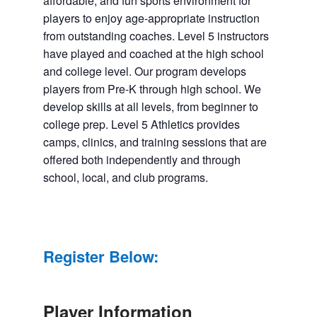
affordable, and fun sports environment for
players to enjoy age-appropriate instruction
from outstanding coaches. Level 5 instructors
have played and coached at the high school
and college level. Our program develops
players from Pre-K through high school. We
develop skills at all levels, from beginner to
college prep. Level 5 Athletics provides
camps, clinics, and training sessions that are
offered both independently and through
school, local, and club programs.
Register Below:
Player Information