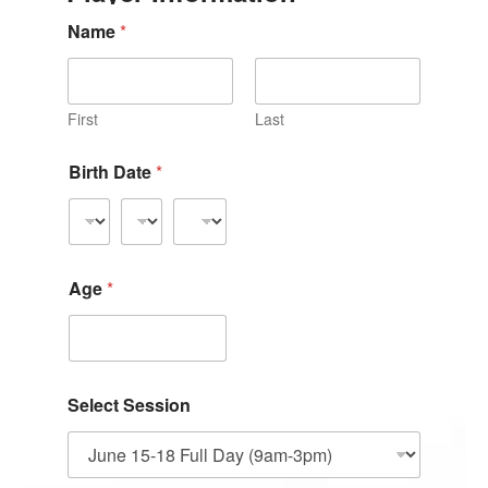
Name
*
First
Last
Birth Date
*
Age
*
Select Session