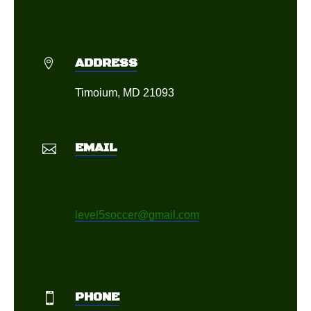
ADDRESS

Timoium, MD 21093
EMAIL

level5soccer@gmail.com
PHONE
