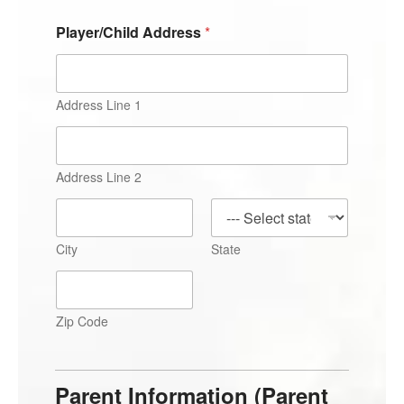
Player/Child Address
*
Address Line 1
Address Line 2
City
State
Zip Code
Parent Information (Parent