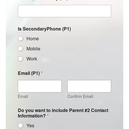
Is SecondaryPhone (P1)
Home
Mobile
Work
Email (P1)
*
Email
Confirm Email
Do you want to include Parent #2 Contact
Information?
*
Yes