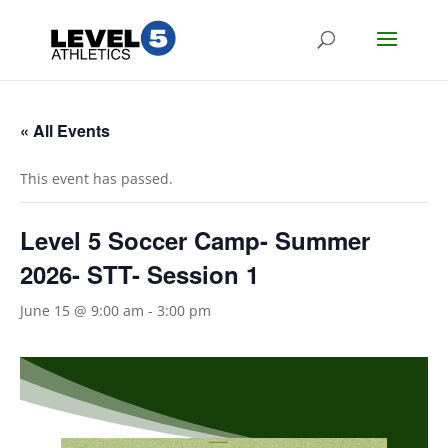
« All Events
This event has passed.
Level 5 Soccer Camp- Summer
2026- STT- Session 1
June 15 @ 9:00 am
-
3:00 pm