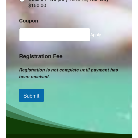
$150.00
Coupon
Apply
Registration Fee
Registration is not complete until payment has
been received.
Submit