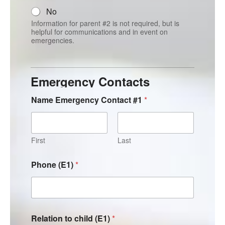
No
Information for parent #2 is not required, but is
helpful for communications and in event on
emergencies.
Emergency Contacts
Name Emergency Contact #1
*
First
Last
Phone (E1)
*
Relation to child (E1)
*