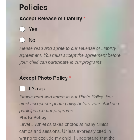
Policies
Accept Release of Liability
*
Yes
No
Please read and agree to our Release of Liability
agreement. You must accept the agreement before
your child can participate in our programs.
Accept Photo Policy
*
I Accept
Please read and agree to our Photo Policy. You
must accept our photo policy before your child can
participate in our programs.
Photo Policy
Level 5 Athletics takes photos at many clinics,
camps and sessions. Unless expressly cited in
writing to exclude my child, I understand that the