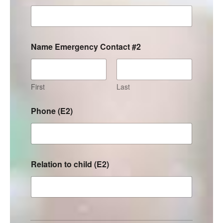
Name Emergency Contact #2
First
Last
Phone (E2)
Relation to child (E2)