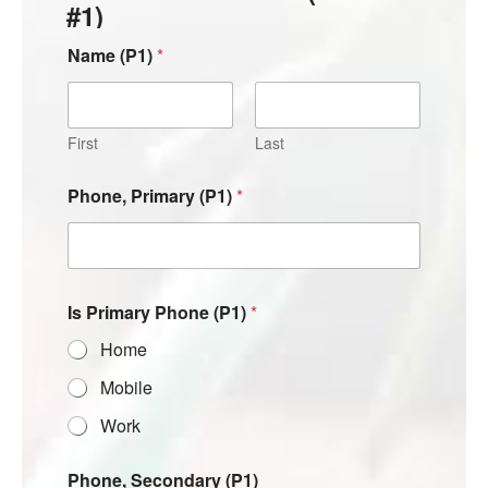
#1)
Name (P1)
*
First
Last
Phone, Primary (P1)
*
Is Primary Phone (P1)
*
Home
Mobile
Work
Phone, Secondary (P1)