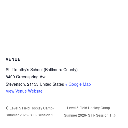
VENUE
St. Timothy’s School (Baltimore County)
8400 Greenspring Ave
Stevenson
,
21153
United States
+ Google Map
View Venue Website
Level 5 Field Hockey Camp-
Level 5 Field Hockey Camp-
Summer 2026- STT- Session 1
Summer 2026- STT- Session 1