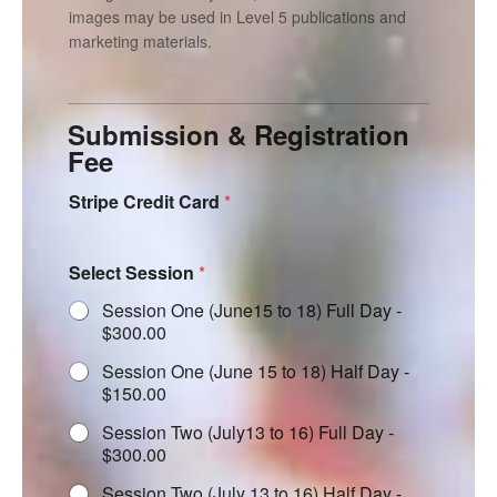
images may be used in Level 5 publications and
marketing materials.
Submission & Registration
Fee
Stripe Credit Card
*
Select Session
*
Session One (June15 to 18) Full Day -
$300.00
Session One (June 15 to 18) Half Day -
$150.00
Session Two (July13 to 16) Full Day -
$300.00
Session Two (July 13 to 16) Half Day -