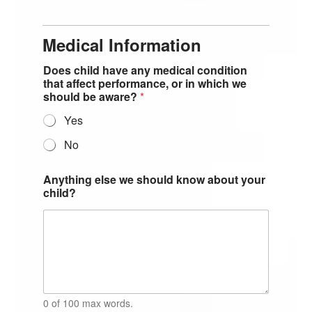
Medical Information
Does child have any medical condition
that affect performance, or in which we
should be aware?
*
Yes
No
Anything else we should know about your
child?
0 of 100 max words.