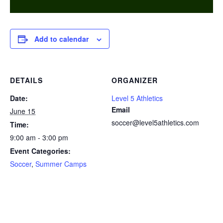
Add to calendar
DETAILS
ORGANIZER
Date:
Level 5 Athletics
Email
June 15
soccer@level5athletics.com
Time:
9:00 am - 3:00 pm
Event Categories:
Soccer
,
Summer Camps