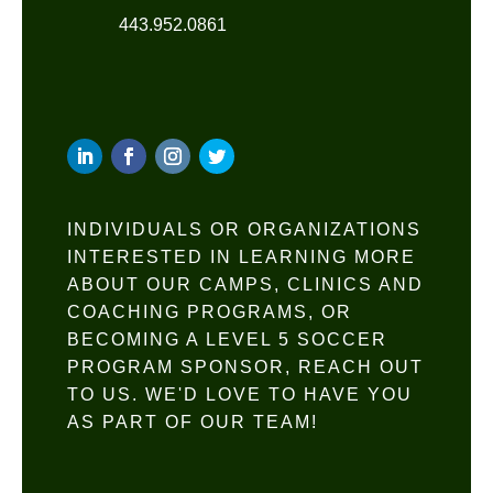
443.952.0861
INDIVIDUALS OR ORGANIZATIONS
INTERESTED IN LEARNING MORE
ABOUT OUR CAMPS, CLINICS AND
COACHING PROGRAMS, OR
BECOMING A LEVEL 5 SOCCER
PROGRAM SPONSOR, REACH OUT
TO US. WE'D LOVE TO HAVE YOU
AS PART OF OUR TEAM!